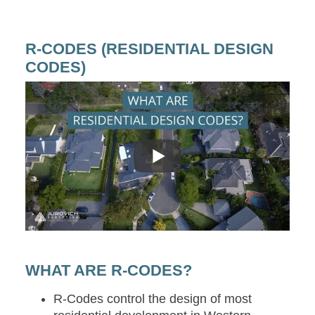
R-CODES (RESIDENTIAL DESIGN
CODES)
WHAT ARE R-CODES?
R-Codes control the design of most