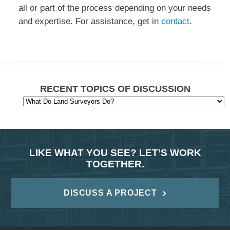
all or part of the process depending on your needs
and expertise. For assistance, get in
contact
.
RECENT TOPICS OF DISCUSSION
LIKE WHAT YOU SEE? LET’S WORK
TOGETHER.
DISCUSS A PROJECT