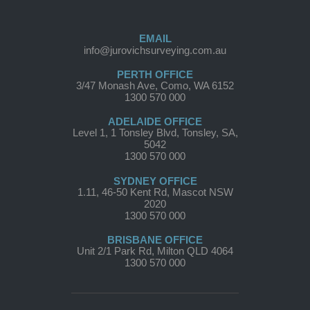
EMAIL
info@jurovichsurveying.com.au
PERTH OFFICE
3/47 Monash Ave, Como, WA 6152
1300 570 000
ADELAIDE OFFICE
Level 1, 1 Tonsley Blvd, Tonsley, SA,
5042
1300 570 000
SYDNEY OFFICE
1.11, 46-50 Kent Rd, Mascot NSW
2020
1300 570 000
BRISBANE OFFICE
Unit 2/1 Park Rd, Milton QLD 4064
1300 570 000