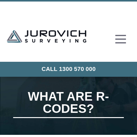
CALL 1300 570 000
WHAT ARE R-
CODES?