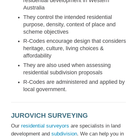
residential development in Western
Australia
They control the intended residential
purpose, density, context of place and
scheme objectives
R-Codes encourage design that considers
heritage, culture, living choices &
affordability
They are also used when assessing
residential subdivision proposals
R-Codes are administered and applied by
local government.
JUROVICH SURVEYING
Our
residential surveyors
are specialists in land
development and
subdivision
. We can help you in