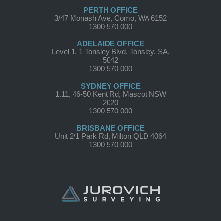
PERTH OFFICE
3/47 Monash Ave, Como, WA 6152
1300 570 000
ADELAIDE OFFICE
Level 1, 1 Tonsley Blvd, Tonsley, SA,
5042
1300 570 000
SYDNEY OFFICE
1.11, 46-50 Kent Rd, Mascot NSW
2020
1300 570 000
BRISBANE OFFICE
Unit 2/1 Park Rd, Milton QLD 4064
1300 570 000