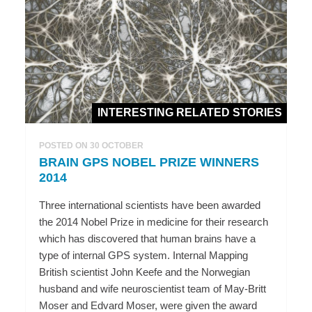
INTERESTING RELATED STORIES
POSTED ON 30 OCTOBER
BRAIN GPS NOBEL PRIZE WINNERS
2014
Three international scientists have been awarded
the 2014 Nobel Prize in medicine for their research
which has discovered that human brains have a
type of internal GPS system. Internal Mapping
British scientist John Keefe and the Norwegian
husband and wife neuroscientist team of May-Britt
Moser and Edvard Moser, were given the award