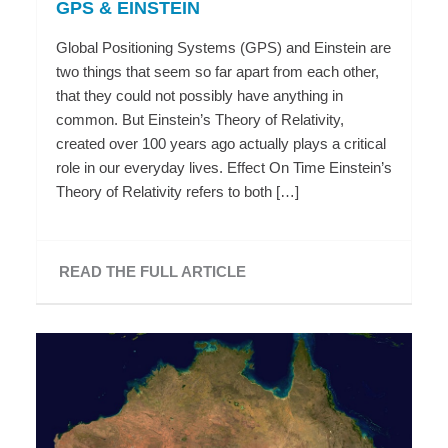
GPS & EINSTEIN
Global Positioning Systems (GPS) and Einstein are
two things that seem so far apart from each other,
that they could not possibly have anything in
common. But Einstein’s Theory of Relativity,
created over 100 years ago actually plays a critical
role in our everyday lives. Effect On Time Einstein’s
Theory of Relativity refers to both […]
READ THE FULL ARTICLE