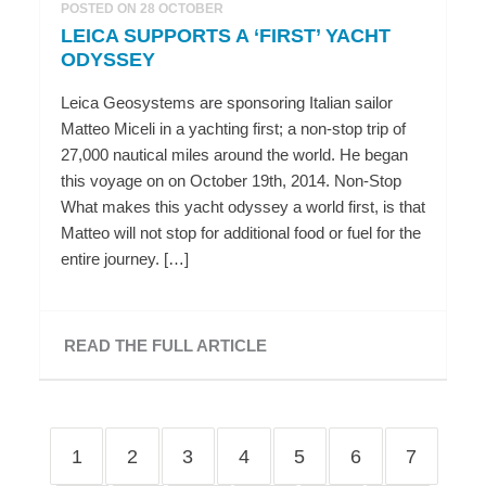
POSTED ON 28 OCTOBER
LEICA SUPPORTS A ‘FIRST’ YACHT
ODYSSEY
Leica Geosystems are sponsoring Italian sailor
Matteo Miceli in a yachting first; a non-stop trip of
27,000 nautical miles around the world. He began
this voyage on on October 19th, 2014. Non-Stop
What makes this yacht odyssey a world first, is that
Matteo will not stop for additional food or fuel for the
entire journey. […]
READ THE FULL ARTICLE
1
2
3
4
5
6
7