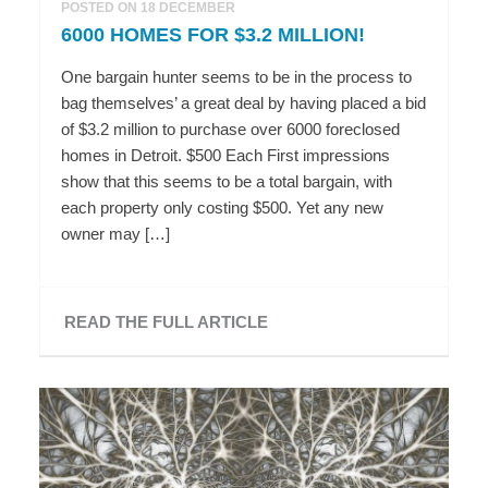
POSTED ON 18 DECEMBER
6000 HOMES FOR $3.2 MILLION!
One bargain hunter seems to be in the process to
bag themselves’ a great deal by having placed a bid
of $3.2 million to purchase over 6000 foreclosed
homes in Detroit. $500 Each First impressions
show that this seems to be a total bargain, with
each property only costing $500. Yet any new
owner may […]
READ THE FULL ARTICLE