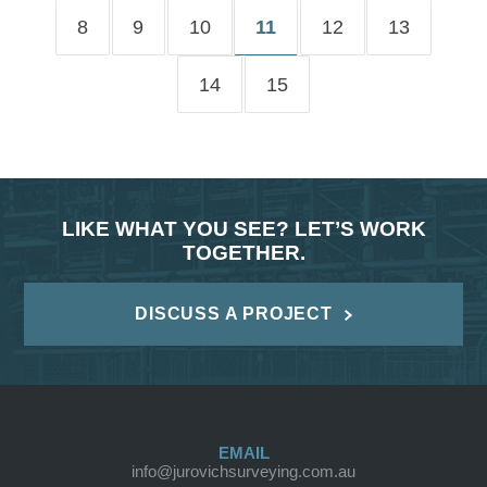
8
9
10
11
12
13
14
15
LIKE WHAT YOU SEE? LET’S WORK
TOGETHER.
DISCUSS A PROJECT
EMAIL
info@jurovichsurveying.com.au