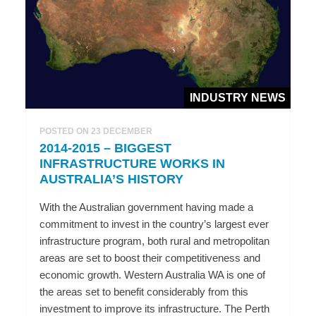
INDUSTRY NEWS
POSTED ON 23 DECEMBER
2014-2015 – BIGGEST
INFRASTRUCTURE WORKS IN
AUSTRALIA’S HISTORY
With the Australian government having made a
commitment to invest in the country’s largest ever
infrastructure program, both rural and metropolitan
areas are set to boost their competitiveness and
economic growth. Western Australia WA is one of
the areas set to benefit considerably from this
investment to improve its infrastructure. The Perth