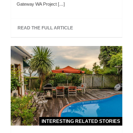
Gateway WA Project […]
READ THE FULL ARTICLE
INTERESTING RELATED STORIES