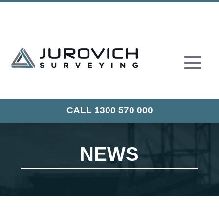
CALL 1300 570 000
NEWS