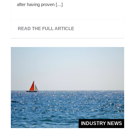
after having proven […]
READ THE FULL ARTICLE
INDUSTRY NEWS