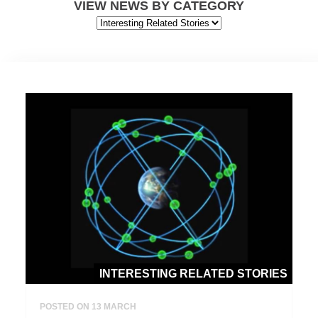
VIEW NEWS BY CATEGORY
INTERESTING RELATED STORIES
POSTED ON 13 MARCH