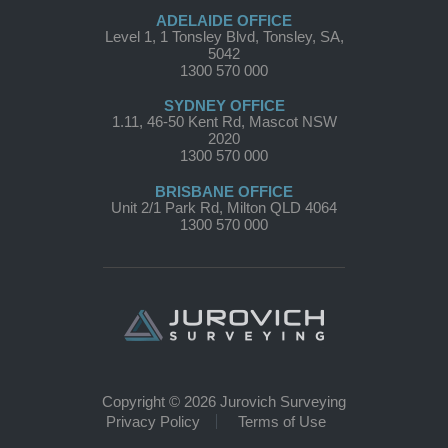
ADELAIDE OFFICE
Level 1, 1 Tonsley Blvd, Tonsley, SA,
5042
1300 570 000
SYDNEY OFFICE
1.11, 46-50 Kent Rd, Mascot NSW
2020
1300 570 000
BRISBANE OFFICE
Unit 2/1 Park Rd, Milton QLD 4064
1300 570 000
Copyright © 2026 Jurovich Surveying
Privacy Policy
Terms of Use