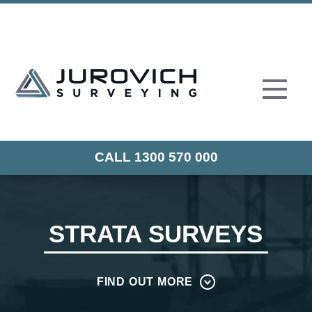
CALL 1300 570 000
STRATA SURVEYS
FIND OUT MORE