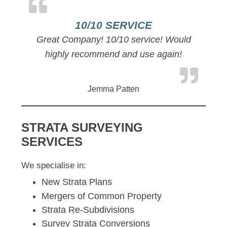
10/10 SERVICE
Great Company! 10/10 service! Would
highly recommend and use again!
Jemma Patten
STRATA SURVEYING
SERVICES
We specialise in:
New Strata Plans
Mergers of Common Property
Strata Re-Subdivisions
Survey Strata Conversions