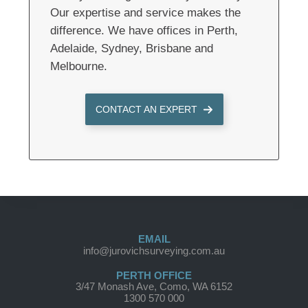
Our expertise and service makes the
difference. We have offices in Perth,
Adelaide, Sydney, Brisbane and
Melbourne.
CONTACT AN EXPERT
EMAIL
info@jurovichsurveying.com.au
PERTH OFFICE
3/47 Monash Ave, Como, WA 6152
1300 570 000