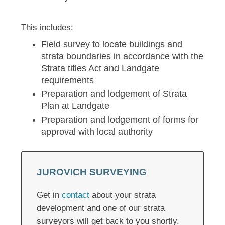
This includes:
Field survey to locate buildings and
strata boundaries in accordance with the
Strata titles Act and Landgate
requirements
Preparation and lodgement of Strata
Plan at Landgate
Preparation and lodgement of forms for
approval with local authority
JUROVICH SURVEYING
Get in
contact
about your strata
development and one of our strata
surveyors will get back to you shortly.