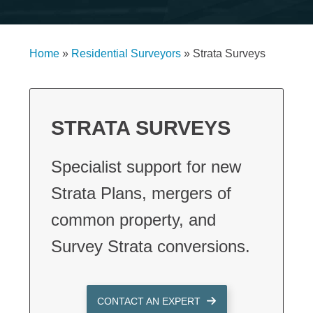
Home
»
Residential Surveyors
»
Strata Surveys
STRATA SURVEYS
Specialist support for new
Strata Plans, mergers of
common property, and
Survey Strata conversions.
CONTACT AN EXPERT