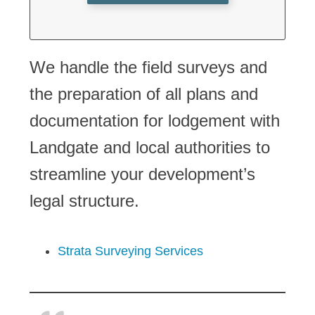
We handle the field surveys and
the preparation of all plans and
documentation for lodgement with
Landgate and local authorities to
streamline your development’s
legal structure.
Strata Surveying Services