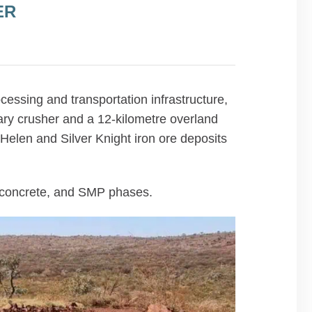
ER
ssing and transportation infrastructure,
ary crusher and a 12-kilometre overland
Helen and Silver Knight iron ore deposits
, concrete, and SMP phases.