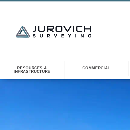
RESOURCES &
COMMERCIAL
INFRASTRUCTURE