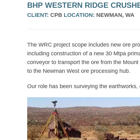
BHP WESTERN RIDGE CRUSH
CLIENT:
CPB
LOCATION:
NEWMAN, WA
The WRC project scope includes new ore proce
including construction of a new 30 Mtpa prim
conveyor to transport the ore from the Mount 
to the Newman West ore processing hub.
Our role has been surveying the earthworks