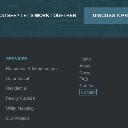
OU SEE? LET’S WORK TOGETHER.
DISCUSS A P
SERVICES
Home
About
Resources & Infrastructure
News
Commercial
FAQ
Careers
Residential
Contact
Reality Capture
Utility Mapping
Our Projects