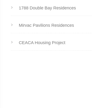
1788 Double Bay Residences
Mirvac Pavilions Residences
CEACA Housing Project