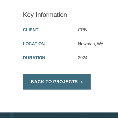
Key Information
CLIENT
CPB
LOCATION
Newman, WA
DURATION
2024
BACK TO PROJECTS