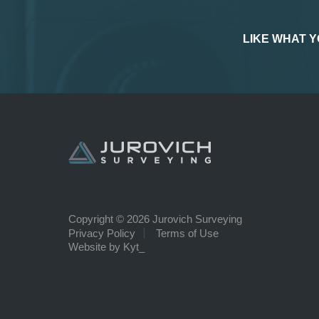
LIKE WHAT Y
Copyright © 2026 Jurovich Surveying
Privacy Policy
Terms of Use
Website by Kyt_