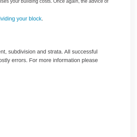
ises your building costs. Once again, the advice of
ividing your block
.
t, subdivision and strata. All successful
ostly errors. For more information please