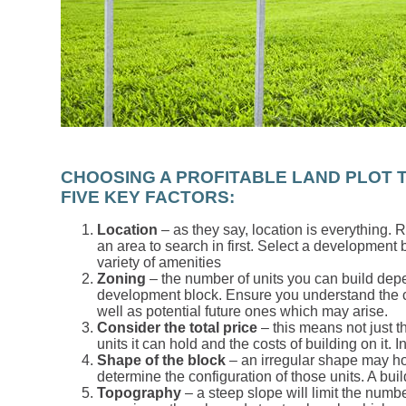
CHOOSING A PROFITABLE LAND PLOT T
FIVE KEY FACTORS:
Location
– as they say, location is everything. 
an area to search in first. Select a development
variety of amenities
Zoning
– the number of units you can build depe
development block. Ensure you understand the c
well as potential future ones which may arise.
Consider the total price
– this means not just t
units it can hold and the costs of building on it. I
Shape of the block
– an irregular shape may hol
determine the configuration of those units. A buil
Topography
– a steep slope will limit the number