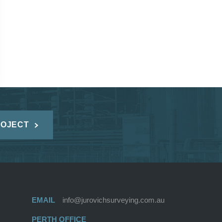
ROJECT
EMAIL
info@jurovichsurveying.com.au
PERTH OFFICE