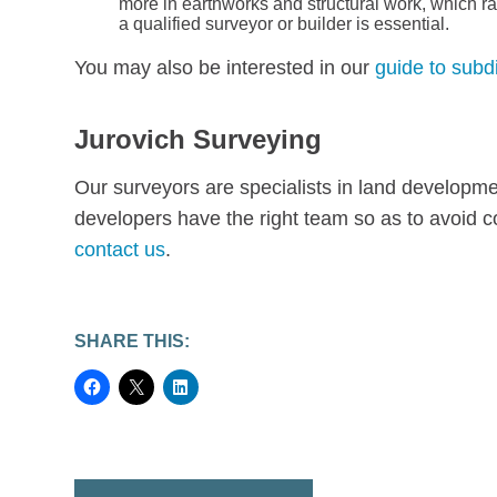
more in earthworks and structural work, which ra
a qualified surveyor or builder is essential.
You may also be interested in our
guide to subd
Jurovich Surveying
Our surveyors are specialists in land developmen
developers have the right team so as to avoid c
contact us
.
SHARE THIS: