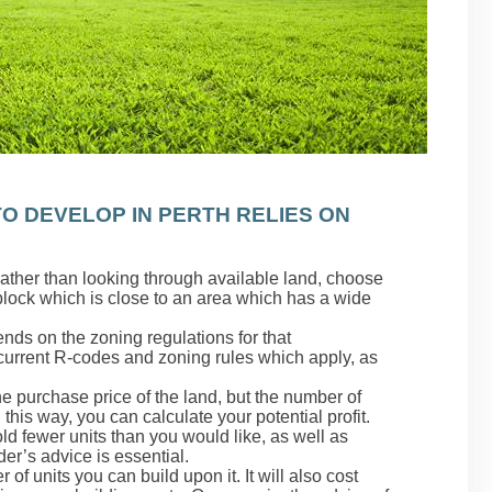
O DEVELOP IN PERTH RELIES ON
Rather than looking through available land, choose
 block which is close to an area which has a wide
nds on the zoning regulations for that
urrent R-codes and zoning rules which apply, as
he purchase price of the land, but the number of
n this way, you can calculate your potential profit.
d fewer units than you would like, as well as
der’s advice is essential.
 of units you can build upon it. It will also cost