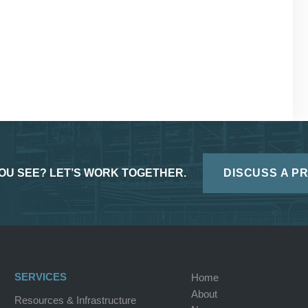
OU SEE? LET’S WORK TOGETHER.
DISCUSS A P
SERVICES
Home
About
Resources & Infrastructure