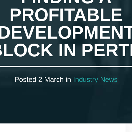
PROFITABLE
DEVELOPMEN
BLOCK IN PERT
Posted 2 March in
Industry News