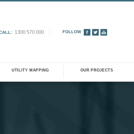
FOLLOW
1300 570 000
CALL:
UTILITY MAPPING
OUR PROJECTS