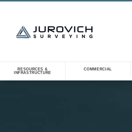
RESOURCES &
COMMERCIAL
INFRASTRUCTURE