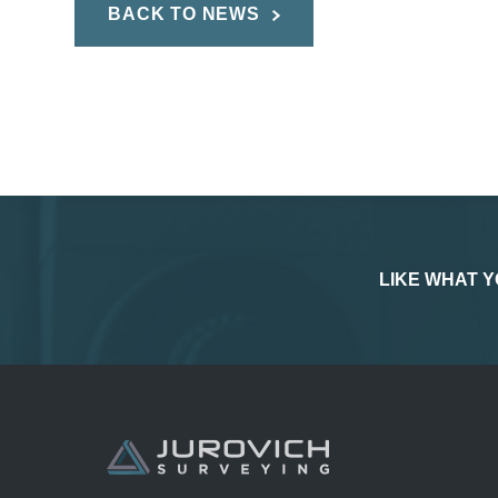
BACK TO NEWS
LIKE WHAT Y