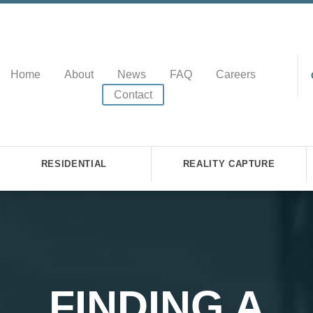
Home
About
News
FAQ
Careers
Contact
RESIDENTIAL
REALITY CAPTURE
FINDING A