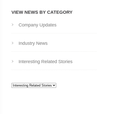
VIEW NEWS BY CATEGORY
Company Updates
Industry News
Interesting Related Stories