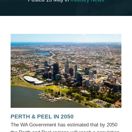
PERTH & PEEL IN 2050
The WA Government has estimated that by 2050