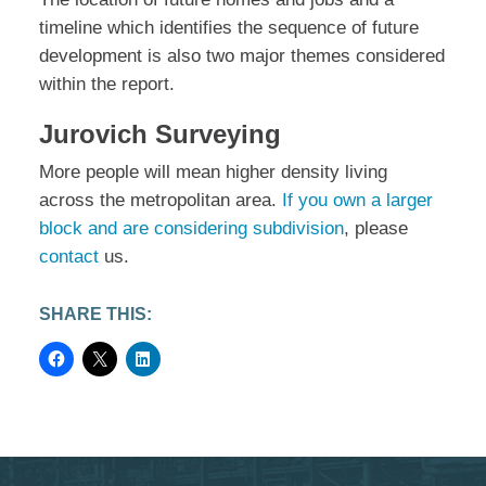
timeline which identifies the sequence of future
development is also two major themes considered
within the report.
Jurovich Surveying
More people will mean higher density living
across the metropolitan area.
If you own a larger
block and are considering subdivision
, please
contact
us.
SHARE THIS: