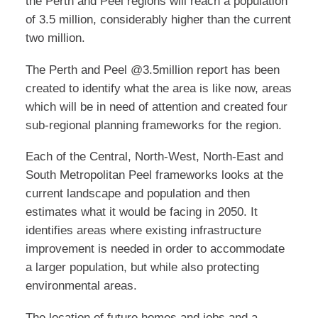
the Perth and Peel regions will reach a population
of 3.5 million, considerably higher than the current
two million.
The Perth and Peel @3.5million report has been
created to identify what the area is like now, areas
which will be in need of attention and created four
sub-regional planning frameworks for the region.
Each of the Central, North-West, North-East and
South Metropolitan Peel frameworks looks at the
current landscape and population and then
estimates what it would be facing in 2050. It
identifies areas where existing infrastructure
improvement is needed in order to accommodate
a larger population, but while also protecting
environmental areas.
The location of future homes and jobs and a