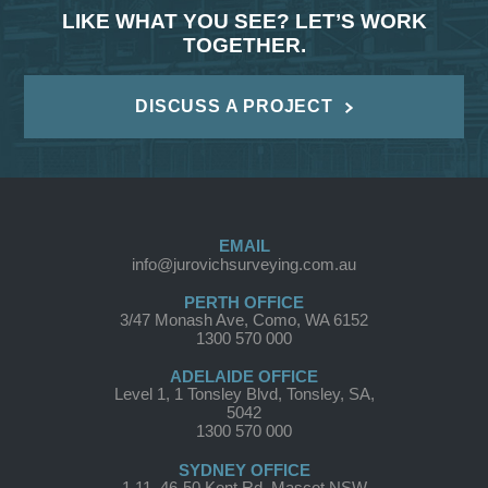
LIKE WHAT YOU SEE? LET’S WORK
TOGETHER.
DISCUSS A PROJECT
EMAIL
info@jurovichsurveying.com.au
PERTH OFFICE
3/47 Monash Ave, Como, WA 6152
1300 570 000
ADELAIDE OFFICE
Level 1, 1 Tonsley Blvd, Tonsley, SA,
5042
1300 570 000
SYDNEY OFFICE
1.11, 46-50 Kent Rd, Mascot NSW