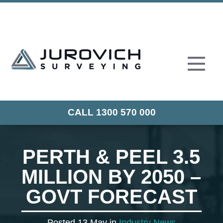
CALL 1300 570 000
PERTH & PEEL 3.5
MILLION BY 2050 –
GOVT FORECAST
Posted 13 May in
Industry News