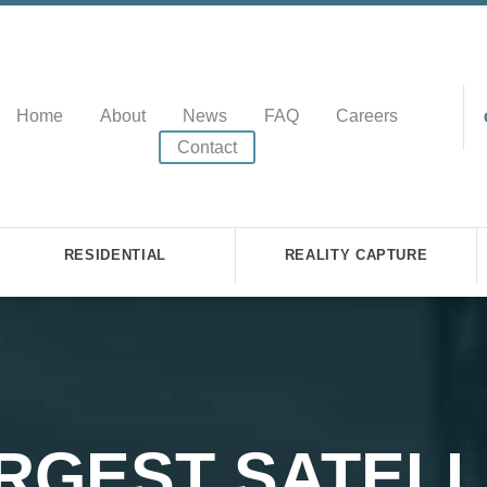
Home
About
News
FAQ
Careers
Contact
RESIDENTIAL
REALITY CAPTURE
RGEST SATELL