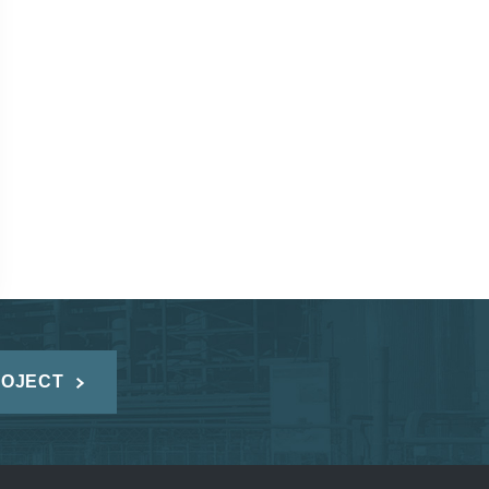
ROJECT