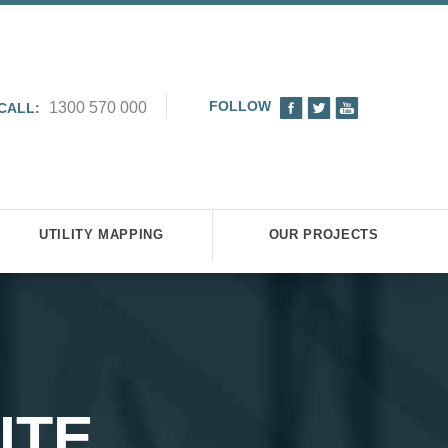
FOLLOW
1300 570 000
CALL:
UTILITY MAPPING
OUR PROJECTS
ITE