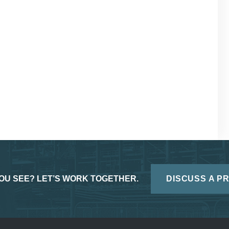
OU SEE? LET’S WORK TOGETHER.
DISCUSS A P