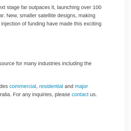
next stage far outpaces it, launching over 100
ar. New, smaller satellite designs, making
njection of funding have made this exciting
esource for many industries including the
ides
commercial
,
residential
and
major
ralia. For any inquiries, please
contact
us.