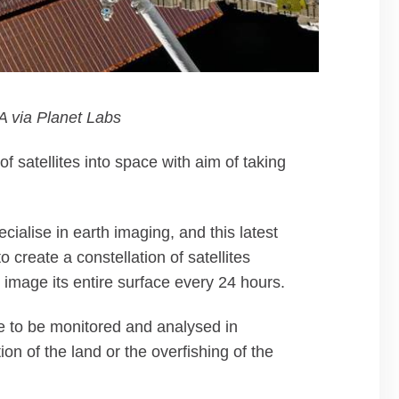
 via Planet Labs
of satellites into space with aim of taking
cialise in earth imaging, and this latest
 create a constellation of satellites
 image its entire surface every 24 hours.
ge to be monitored and analysed in
on of the land or the overfishing of the