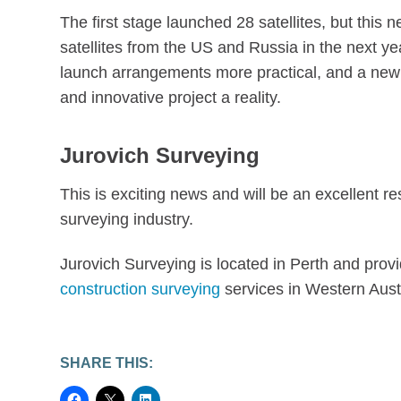
The first stage launched 28 satellites, but this 
satellites from the US and Russia in the next ye
launch arrangements more practical, and a new i
and innovative project a reality.
Jurovich Surveying
This is exciting news and will be an excellent r
surveying industry.
Jurovich Surveying is located in Perth and prov
construction surveying
services in Western Aust
SHARE THIS: