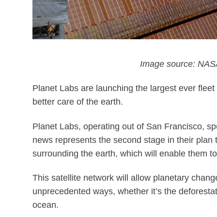
Image source: NASA
Planet Labs are launching the largest ever fleet 
better care of the earth.
Planet Labs, operating out of San Francisco, spe
news represents the second stage in their plan to
surrounding the earth, which will enable them to
This satellite network will allow planetary chan
unprecedented ways, whether it’s the deforestati
ocean.