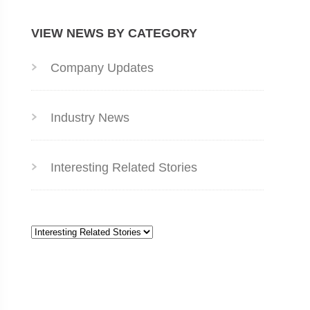
VIEW NEWS BY CATEGORY
Company Updates
Industry News
Interesting Related Stories