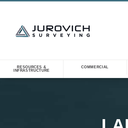
RESOURCES &
COMMERCIAL
INFRASTRUCTURE
LA