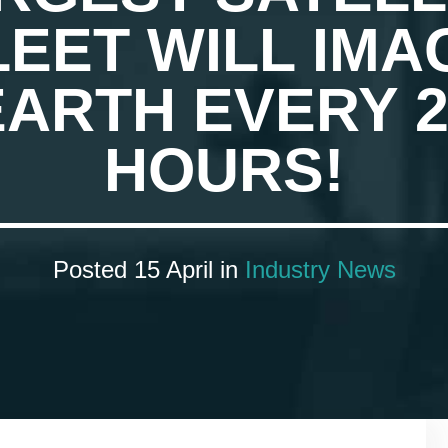
LEET WILL IMA
EARTH EVERY 2
HOURS!
Posted 15 April in
Industry News