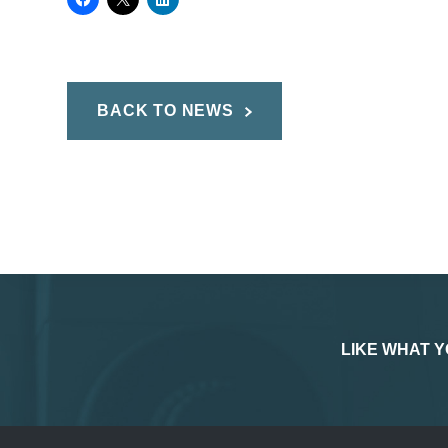
BACK TO NEWS
LIKE WHAT Y