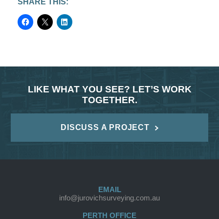
SHARE THIS:
LIKE WHAT YOU SEE? LET’S WORK
TOGETHER.
DISCUSS A PROJECT
EMAIL
info@jurovichsurveying.com.au
PERTH OFFICE