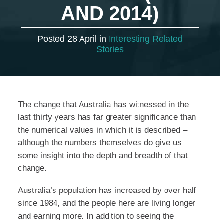
AND 2014)
Posted 28 April in
Interesting Related
Stories
The change that Australia has witnessed in the
last thirty years has far greater significance than
the numerical values in which it is described –
although the numbers themselves do give us
some insight into the depth and breadth of that
change.
Australia’s population has increased by over half
since 1984, and the people here are living longer
and earning more. In addition to seeing the