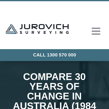
CALL 1300 570 000
COMPARE 30
YEARS OF
CHANGE IN
AUSTRALIA (1984