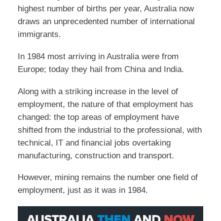
highest number of births per year, Australia now
draws an unprecedented number of international
immigrants.
In 1984 most arriving in Australia were from
Europe; today they hail from China and India.
Along with a striking increase in the level of
employment, the nature of that employment has
changed: the top areas of employment have
shifted from the industrial to the professional, with
technical, IT and financial jobs overtaking
manufacturing, construction and transport.
However, mining remains the number one field of
employment, just as it was in 1984.