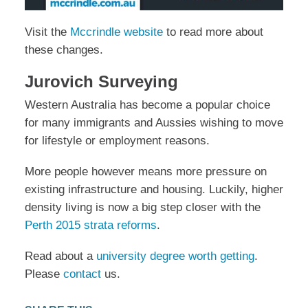
Visit the
Mccrindle website
to read more about
these changes.
Jurovich Surveying
Western Australia has become a popular choice
for many immigrants and Aussies wishing to move
for lifestyle or employment reasons.
More people however means more pressure on
existing infrastructure and housing. Luckily, higher
density living is now a big step closer with the
Perth 2015 strata reforms
.
Read about a
university degree worth getting
.
Please
contact
us.