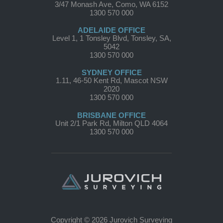
3/47 Monash Ave, Como, WA 6152
1300 570 000
ADELAIDE OFFICE
Level 1, 1 Tonsley Blvd, Tonsley, SA,
5042
1300 570 000
SYDNEY OFFICE
1.11, 46-50 Kent Rd, Mascot NSW
2020
1300 570 000
BRISBANE OFFICE
Unit 2/1 Park Rd, Milton QLD 4064
1300 570 000
Copyright © 2026 Jurovich Surveying